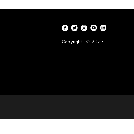
© 2023
Copyright