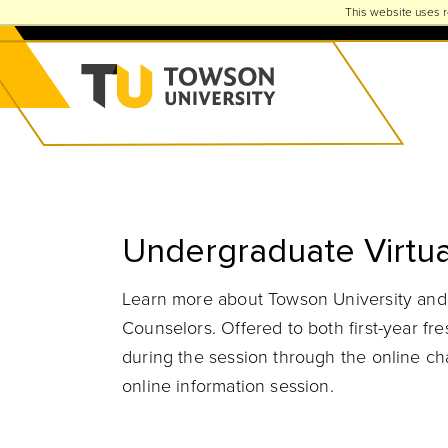
This website uses r
Towson University
Undergraduate Virtua
Learn more about Towson University and t
Counselors. Offered to both first-year f
during the session through the online chat
online information session.