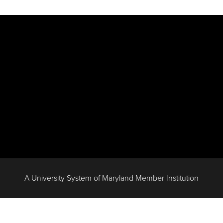
A University System of Maryland Member Institution