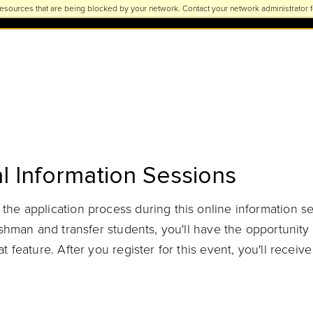
esources that are being blocked by your network. Contact your network administrator f
l Information Sessions
he application process during this online information s
reshman and transfer students, you'll have the opportuni
 feature. After you register for this event, you'll receive