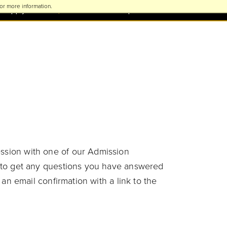
or more information.
Apply Now
Visit TU
Request Information
ession with one of our Admission
ty to get any questions you have answered
 an email confirmation with a link to the