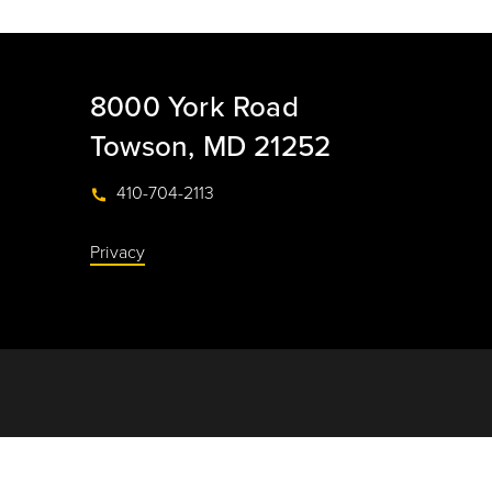
8000 York Road
Towson, MD 21252
410-704-2113
Privacy