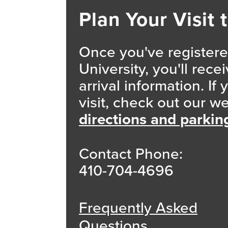
Plan Your Visit 
Once you've registered
University, you'll rec
arrival information. If
visit, check out our w
directions and parkin
Contact Phone:
410-704-4696
Frequently Asked
Questions