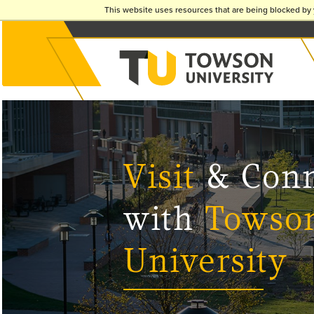
This website uses resources that are being blocked by 
Visit
& Conn
with
Towso
University