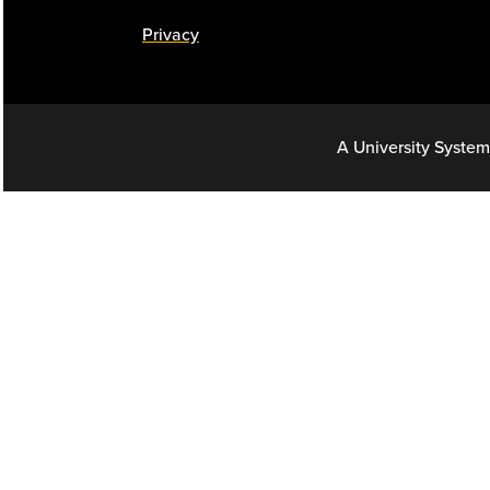
Privacy
A University System