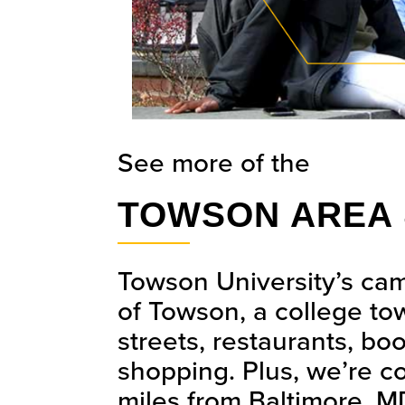
See more of the
TOWSON AREA 
Towson University’s cam
of Towson, a college tow
streets, restaurants, bo
shopping. Plus, we’re co
miles from Baltimore, MD