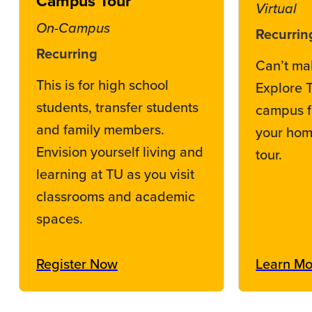
Campus Tour
Virtual
On-Campus
Recurrin
Recurring
Can’t ma
This is for high school
Explore 
students, transfer students
campus f
and family members.
your home
Envision yourself living and
tour.
learning at TU as you visit
classrooms and academic
spaces.
Register Now
Learn Mo