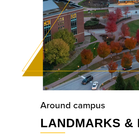
Around campus
LANDMARKS & 