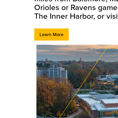
Orioles or Ravens game, 
The Inner Harbor, or vis
Learn More