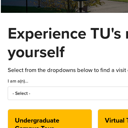
Experience TU's
yourself
Select from the dropdowns below to find a visit 
I am a(n)...
Undergraduate
Virtual 