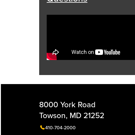
8000 York Road
Towson, MD 21252
410-704-2000