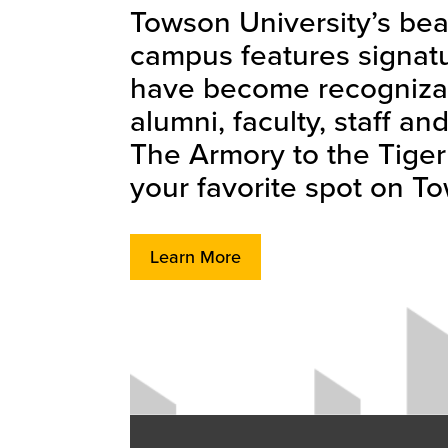
Towson University’s bea
campus features signatu
have become recognizab
alumni, faculty, staff a
The Armory to the Tiger T
your favorite spot on T
Learn More